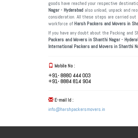
goods have reached your respective destinati
Nagar - Hyderabad
also unload, unpack and re
consideration. All these steps are carried ou
workforce of
Harsh Packers and Movers in Sha
If you have any doubt about the Packing and Sh
Packers and Movers in Shanthi Nagar - Hydera
International Packers and Movers in Shanthi N
Mobile No :
+91- 8880 444 003
+91- 8884 814 904
E-mail Id :
info@harshpackersmovers.in