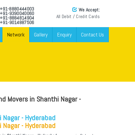
: +91-8880444003
We Accept:
: +91-9390040060
All Debit / Credit Cards
: +91-8884814904
 +91-9014887506
Network
Gallery
Enquiry
Contact Us
nd Movers in Shanthi Nagar -
i Nagar - Hyderabad
i Nagar - Hyderabad