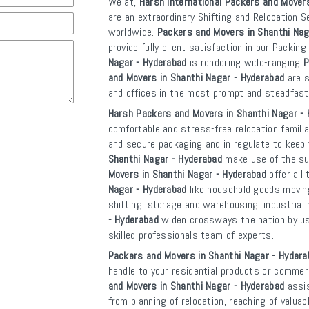
We at,
Harsh International Packers and Mover
are an extraordinary Shifting and Relocation S
worldwide.
Packers and Movers in Shanthi Nag
provide fully client satisfaction in our Packin
Nagar - Hyderabad
is rendering wide-ranging
P
and Movers in Shanthi Nagar - Hyderabad
are s
and offices in the most prompt and steadfast
Harsh Packers and Movers in Shanthi Nagar -
comfortable and stress-free relocation familia
and secure packaging and in regulate to kee
Shanthi Nagar - Hyderabad
make use of the sup
Movers in Shanthi Nagar - Hyderabad
offer all
Nagar - Hyderabad
like household goods moving,
shifting, storage and warehousing, industrial 
- Hyderabad
widen crossways the nation by usi
skilled professionals team of experts.
Packers and Movers in Shanthi Nagar - Hydera
handle to your residential products or commerc
and Movers in Shanthi Nagar - Hyderabad
assis
from planning of relocation, reaching of valua