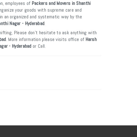
on, employees of
Packers and Movers in Shanthi
organize your goods with supreme care and
t in an organized and systematic way by the
nthi Nagar - Hyderabad
.
ifting, Please don’t hesitate to ask anything with
bad
. More information please visits office of
Harsh
agar - Hyderabad
or Call.