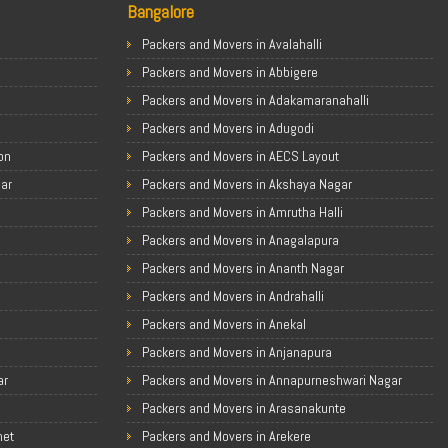
Bangalore
Packers and Movers in Avalahalli
Packers and Movers in Abbigere
Packers and Movers in Adakamaranahalli
Packers and Movers in Adugodi
on
Packers and Movers in AECS Layout
gar
Packers and Movers in Akshaya Nagar
Packers and Movers in Amrutha Halli
Packers and Movers in Anagalapura
Packers and Movers in Ananth Nagar
Packers and Movers in Andrahalli
Packers and Movers in Anekal
Packers and Movers in Anjanapura
ar
Packers and Movers in Annapurneshwari Nagar
Packers and Movers in Arasanakunte
met
Packers and Movers in Arekere