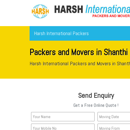
Harsh International Packers
Packers and Movers in Shanthi
Harsh International Packers and Movers in Shant
Send Enquiry
Get a Free Online Quote !