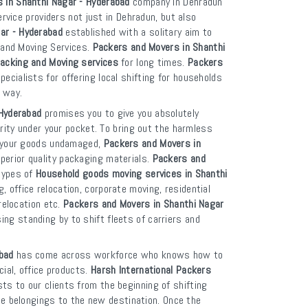
s in Shanthi Nagar - Hyderabad
company in Dehradun
ervice providers not just in Dehradun, but also
ar - Hyderabad
established with a solitary aim to
g and Moving Services.
Packers and Movers in Shanthi
acking and Moving services
for long times.
Packers
pecialists for offering local shifting for households
 way.
 Hyderabad
promises you to give you absolutely
rity under your pocket. To bring out the harmless
p your goods undamaged,
Packers and Movers in
erior quality packaging materials.
Packers and
 types of
Household goods moving services in Shanthi
 office relocation, corporate moving, residential
relocation etc.
Packers and Movers in Shanthi Nagar
ng standing by to shift fleets of carriers and
bad
has come across workforce who knows how to
ial, office products.
Harsh International Packers
ts to our clients from the beginning of shifting
ble belongings to the new destination. Once the