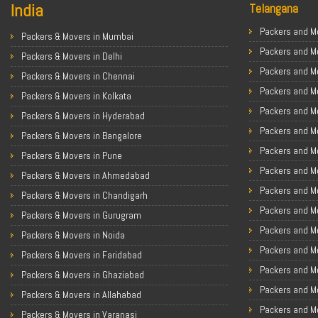
India
Telangana
Packers and Mo
Packers & Movers in Mumbai
Packers and M
Packers & Movers in Delhi
Packers and M
Packers & Movers in Chennai
Packers and Mo
Packers & Movers in Kolkata
Packers and M
Packers & Movers in Hyderabad
Packers and Mo
Packers & Movers in Bangalore
Packers and Mo
Packers & Movers in Pune
Packers and M
Packers & Movers in Ahmedabad
Packers and M
Packers & Movers in Chandigarh
Packers and M
Packers & Movers in Gurugram
Packers and M
Packers & Movers in Noida
Packers and M
Packers & Movers in Faridabad
Packers and M
Packers & Movers in Ghaziabad
Packers and M
Packers & Movers in Allahabad
Packers and Mo
Packers & Movers in Varanasi