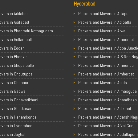
Hyderabad
vers in Adilabad
Packers and Movers in Attapur
overs in Asifabad
Packers and Movers in Adibatla
overs in Bhadradri Kothagudem
Packers and Movers in Alwal
vers in Bellampalli
Packers and Movers in Ameerpet
overs in Bodan
Packers and Movers in Appa Juncti
vers in Bhongir
Packers and Movers in A S Rao Na
vers in Bhupalpalle
Packers and Movers in Ameenpur
overs in Choutuppal
Packers and Movers in Amberpet
overs in Chennur
Packers and Movers in Abids
overs in Gadwal
Packers and Movers in Almasguda
overs in Godavarikhani
Packers and Movers in Anandbagh
overs in Ghatkesar
Packers and Movers in Adikmet
overs in Hanamkonda
Packers and Movers in Adarsh Nag
overs in Hyderabad
Packers and Movers in Afzal Gunj
vers in Jagtial
Packers and Movers in Abdullapur