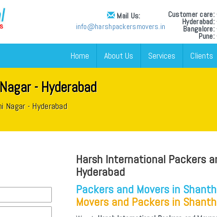
Customer care
Mail Us:
Hyderabad
info@harshpackersmovers.in
Bangalore
Pune:
Home
About Us
Services
Clients
 Nagar - Hyderabad
hi Nagar - Hyderabad
Harsh International Packers a
Hyderabad
Packers and Movers in Shanth
Movers and Packers in Shanth