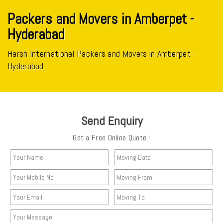
Packers and Movers in Amberpet -
Hyderabad
Harsh International Packers and Movers in Amberpet -
Hyderabad
Send Enquiry
Get a Free Online Quote !