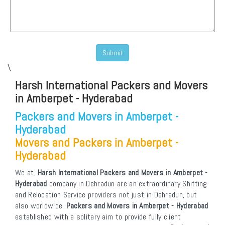
\
Harsh International Packers and Movers
in Amberpet - Hyderabad
Packers and Movers in Amberpet -
Hyderabad
Movers and Packers in Amberpet -
Hyderabad
We at,
Harsh International Packers and Movers in Amberpet -
Hyderabad
company in Dehradun are an extraordinary Shifting
and Relocation Service providers not just in Dehradun, but
also worldwide.
Packers and Movers in Amberpet - Hyderabad
established with a solitary aim to provide fully client