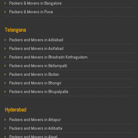
Packers & Movers in Bangalore
Packers & Movers in Pune
Packers & Movers in Ahmedabad
Telangana
Packers & Movers in Chandigarh
Packers & Movers in Gurugram
Packers and Movers in Adilabad
Packers & Movers in Noida
Packers and Movers in Asifabad
Packers & Movers in Faridabad
Packers and Movers in Bhadradri Kothagudem
Packers & Movers in Ghaziabad
Packers and Movers in Bellampalli
Packers & Movers in Allahabad
Packers and Movers in Bodan
Packers & Movers in Varanasi
Packers and Movers in Bhongir
Packers & Movers in Gorakhpur
Packers and Movers in Bhupalpalle
Packers & Movers in Gurgaon
Packers and Movers in Choutuppal
Packers & Movers in Nagpur
Hyderabad
Packers and Movers in Chennur
Packers & Movers in Indore
Packers and Movers in Gadwal
Packers and Movers in Attapur
Packers & Movers in Patna
Packers and Movers in Godavarikhani
Packers and Movers in Adibatla
Packers & Movers in Raipur
Packers and Movers in Ghatkesar
Packers and Movers in Alwal