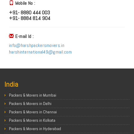
Mobile No :
+91- 8880 444 003
+91- 8884 814 904
E-mail Id :
info@harshpackersmovers.in
harshinternational49@gmail.com
India
Packers & Movers in Mumbai
Packers & Movers in Delhi
Packers & Movers in Chennai
Packers & Movers in Kolkata
Packers & Movers in Hyderabad