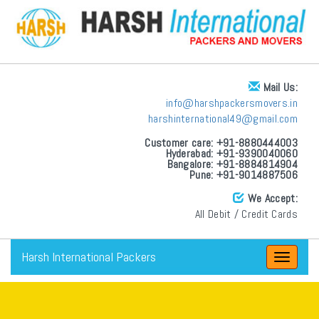
Mail Us:
info@harshpackersmovers.in
harshinternational49@gmail.com
Customer care: +91-8880444003
Hyderabad: +91-9390040060
Bangalore: +91-8884814904
Pune: +91-9014887506
We Accept:
All Debit / Credit Cards
Harsh International Packers
Toggle
navigat