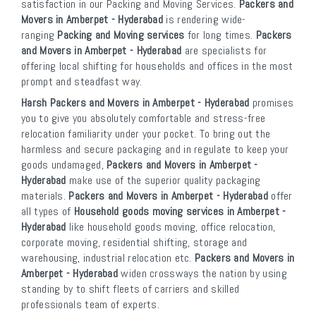
satisfaction in our Packing and Moving Services.
Packers and
Movers in Amberpet - Hyderabad
is rendering wide-
ranging
Packing and Moving services
for long times.
Packers
and Movers in Amberpet - Hyderabad
are specialists for
offering local shifting for households and offices in the most
prompt and steadfast way.
Harsh Packers and Movers in Amberpet - Hyderabad
promises
you to give you absolutely comfortable and stress-free
relocation familiarity under your pocket. To bring out the
harmless and secure packaging and in regulate to keep your
goods undamaged,
Packers and Movers in Amberpet -
Hyderabad
make use of the superior quality packaging
materials.
Packers and Movers in Amberpet - Hyderabad
offer
all types of
Household goods moving services in Amberpet -
Hyderabad
like household goods moving, office relocation,
corporate moving, residential shifting, storage and
warehousing, industrial relocation etc.
Packers and Movers in
Amberpet - Hyderabad
widen crossways the nation by using
standing by to shift fleets of carriers and skilled
professionals team of experts.