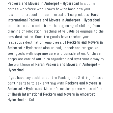
Packers and Movers in Amberpet - Hyderabad
has come
across workforce who knows how to handle to your
residential products or commercial, office products.
Harsh
International Packers and Movers in Amberpet - Hyderabad
assists to our clients from the beginning of shifting from
planning of relocation, reaching of valuable belongings to the
new destination. Once the goods have reached your
respective destination, employees of
Packers and Movers in
Amberpet - Hyderabad
also unload, unpack and reorganize
your goods with supreme care and consideration. All these
steps are carried out in an organized and systematic way by
the workforce of
Harsh Packers and Movers in Amberpet -
Hyderabad
.
If you have any doubt about the Packing and Shifting, Please
don’t hesitate to ask anything with
Packers and Movers in
Amberpet - Hyderabad
. More information please visits office
of
Harsh International Packers and Movers in Amberpet -
Hyderabad
or Call.