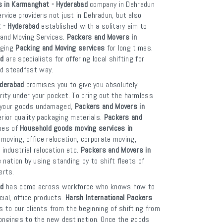
s in Karmanghat - Hyderabad
company in Dehradun
ervice providers not just in Dehradun, but also
 - Hyderabad
established with a solitary aim to
g and Moving Services.
Packers and Movers in
nging
Packing and Moving services
for long times.
ad
are specialists for offering local shifting for
nd steadfast way.
yderabad
promises you to give you absolutely
rity under your pocket. To bring out the harmless
p your goods undamaged,
Packers and Movers in
ior quality packaging materials.
Packers and
ypes of
Household goods moving services in
moving, office relocation, corporate moving,
 industrial relocation etc.
Packers and Movers in
ation by using standing by to shift fleets of
erts.
ad
has come across workforce who knows how to
ial, office products.
Harsh International Packers
 to our clients from the beginning of shifting from
elongings to the new destination. Once the goods