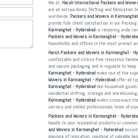
We at,
Harsh International Packers and Mover
are an extraordinary Shifting and Relocation S
worldwide.
Packers and Movers in Karmanghat
provide fully client satisfaction in our Packin
Karmanghat - Hyderabad
is rendering wide-ra
Packers and Movers in Karmanghat - Hyderab
households and offices in the most prompt a
Harsh Packers and Movers in Karmanghat - H
comfortable and stress-free relocation familia
and secure packaging and in regulate to kee
Karmanghat - Hyderabad
make use of the super
Movers in Karmanghat - Hyderabad
offer all t
Karmanghat - Hyderabad
like household goods 
residential shifting, storage and warehousing,
Karmanghat - Hyderabad
widen crossways the n
carriers and skilled professionals team of exp
Packers and Movers in Karmanghat - Hyderab
handle to your residential products or commerc
and Movers in Karmanghat - Hyderabad
assists
planning of relocation, reaching of valuable b