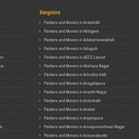
Bangalore
Packers and Movers in Avalahalli
Packers and Movers in Abbigere
Packers and Movers in Adakamaranahalli
Packers and Movers in Adugodi
on
Packers and Movers in AECS Layout
gar
Packers and Movers in Akshaya Nagar
Packers and Movers in Amrutha Halli
Packers and Movers in Anagalapura
Packers and Movers in Ananth Nagar
Packers and Movers in Andrahalli
Packers and Movers in Anekal
Packers and Movers in Anjanapura
ar
Packers and Movers in Annapurneshwari Nagar
Packers and Movers in Arasanakunte