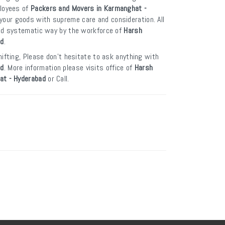
ployees of
Packers and Movers in Karmanghat -
your goods with supreme care and consideration. All
and systematic way by the workforce of
Harsh
ad
.
ifting, Please don’t hesitate to ask anything with
ad
. More information please visits office of
Harsh
at - Hyderabad
or Call.