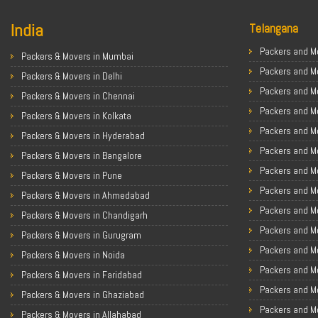
India
Telangana
Packers and Mo
Packers & Movers in Mumbai
Packers and M
Packers & Movers in Delhi
Packers and M
Packers & Movers in Chennai
Packers and Mo
Packers & Movers in Kolkata
Packers and M
Packers & Movers in Hyderabad
Packers and Mo
Packers & Movers in Bangalore
Packers and Mo
Packers & Movers in Pune
Packers and M
Packers & Movers in Ahmedabad
Packers and M
Packers & Movers in Chandigarh
Packers and M
Packers & Movers in Gurugram
Packers and M
Packers & Movers in Noida
Packers and M
Packers & Movers in Faridabad
Packers and M
Packers & Movers in Ghaziabad
Packers and M
Packers & Movers in Allahabad