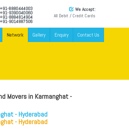
: +91-8880444003
We Accept:
: +91-9390040060
All Debit / Credit Cards
: +91-8884814904
 +91-9014887506
Network
Gallery
Enquiry
Contact Us
nd Movers in Karmanghat -
ghat - Hyderabad
ghat - Hyderabad