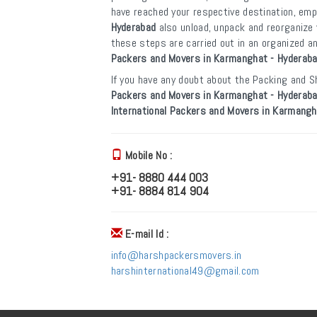
have reached your respective destination, em
Hyderabad
also unload, unpack and reorganize 
these steps are carried out in an organized 
Packers and Movers in Karmanghat - Hyderab
If you have any doubt about the Packing and Sh
Packers and Movers in Karmanghat - Hyderab
International Packers and Movers in Karmangh
Mobile No :
+91- 8880 444 003
+91- 8884 814 904
E-mail Id :
info@harshpackersmovers.in
harshinternational49@gmail.com