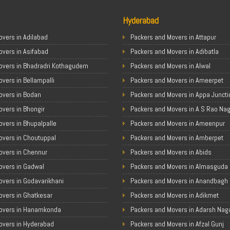
Hyderabad
vers in Adilabad
Packers and Movers in Attapur
overs in Asifabad
Packers and Movers in Adibatla
overs in Bhadradri Kothagudem
Packers and Movers in Alwal
vers in Bellampalli
Packers and Movers in Ameerpet
overs in Bodan
Packers and Movers in Appa Juncti
vers in Bhongir
Packers and Movers in A S Rao Na
vers in Bhupalpalle
Packers and Movers in Ameenpur
overs in Choutuppal
Packers and Movers in Amberpet
overs in Chennur
Packers and Movers in Abids
overs in Gadwal
Packers and Movers in Almasguda
overs in Godavarikhani
Packers and Movers in Anandbagh
overs in Ghatkesar
Packers and Movers in Adikmet
overs in Hanamkonda
Packers and Movers in Adarsh Nag
overs in Hyderabad
Packers and Movers in Afzal Gunj