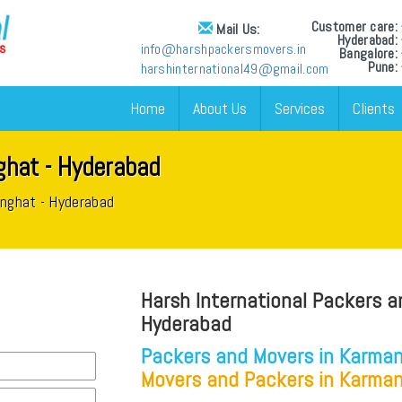
Customer care
Mail Us:
Hyderabad
info@harshpackersmovers.in
Bangalore
Pune:
harshinternational49@gmail.com
Home
About Us
Services
Clients
hat - Hyderabad
anghat - Hyderabad
Harsh International Packers a
Hyderabad
Packers and Movers in Karman
Movers and Packers in Karman