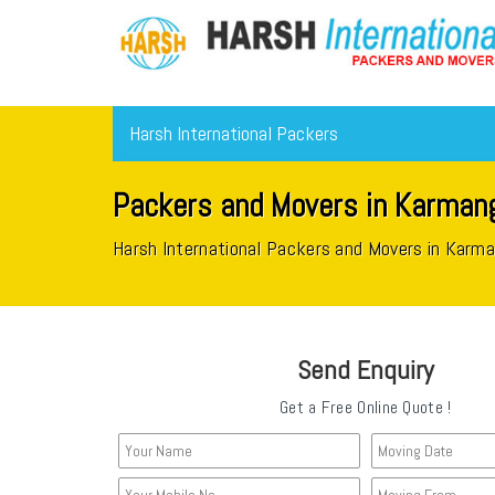
Harsh International Packers
Packers and Movers in Karmang
Harsh International Packers and Movers in Karm
Send Enquiry
Get a Free Online Quote !