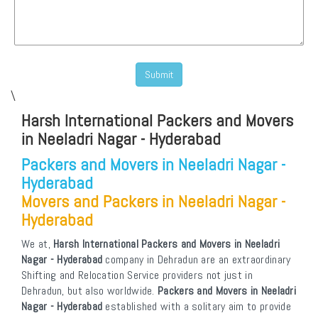
\
Harsh International Packers and Movers
in Neeladri Nagar - Hyderabad
Packers and Movers in Neeladri Nagar -
Hyderabad
Movers and Packers in Neeladri Nagar -
Hyderabad
We at,
Harsh International Packers and Movers in Neeladri
Nagar - Hyderabad
company in Dehradun are an extraordinary
Shifting and Relocation Service providers not just in
Dehradun, but also worldwide.
Packers and Movers in Neeladri
Nagar - Hyderabad
established with a solitary aim to provide