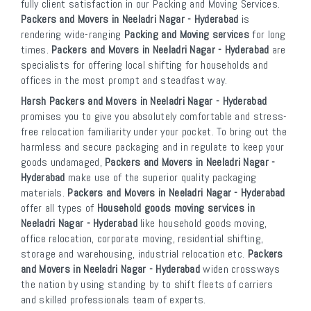
fully client satisfaction in our Packing and Moving Services.
Packers and Movers in Neeladri Nagar - Hyderabad
is
rendering wide-ranging
Packing and Moving services
for long
times.
Packers and Movers in Neeladri Nagar - Hyderabad
are
specialists for offering local shifting for households and
offices in the most prompt and steadfast way.
Harsh Packers and Movers in Neeladri Nagar - Hyderabad
promises you to give you absolutely comfortable and stress-
free relocation familiarity under your pocket. To bring out the
harmless and secure packaging and in regulate to keep your
goods undamaged,
Packers and Movers in Neeladri Nagar -
Hyderabad
make use of the superior quality packaging
materials.
Packers and Movers in Neeladri Nagar - Hyderabad
offer all types of
Household goods moving services in
Neeladri Nagar - Hyderabad
like household goods moving,
office relocation, corporate moving, residential shifting,
storage and warehousing, industrial relocation etc.
Packers
and Movers in Neeladri Nagar - Hyderabad
widen crossways
the nation by using standing by to shift fleets of carriers
and skilled professionals team of experts.