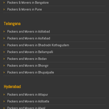
Packers & Movers in Bangalore
Packers & Movers in Pune
Packers & Movers in Ahmedabad
Telangana
Packers & Movers in Chandigarh
Packers & Movers in Gurugram
Packers and Movers in Adilabad
Packers & Movers in Noida
Packers and Movers in Asifabad
Packers & Movers in Faridabad
Packers and Movers in Bhadradri Kothagudem
Packers & Movers in Ghaziabad
Packers and Movers in Bellampalli
Packers & Movers in Allahabad
Packers and Movers in Bodan
Packers & Movers in Varanasi
Packers and Movers in Bhongir
Packers & Movers in Gorakhpur
Packers and Movers in Bhupalpalle
Packers & Movers in Gurgaon
Packers and Movers in Choutuppal
Packers & Movers in Nagpur
Hyderabad
Packers and Movers in Chennur
Packers & Movers in Indore
Packers and Movers in Gadwal
Packers and Movers in Attapur
Packers & Movers in Patna
Packers and Movers in Godavarikhani
Packers and Movers in Adibatla
Packers & Movers in Raipur
Packers and Movers in Ghatkesar
Packers and Movers in Alwal