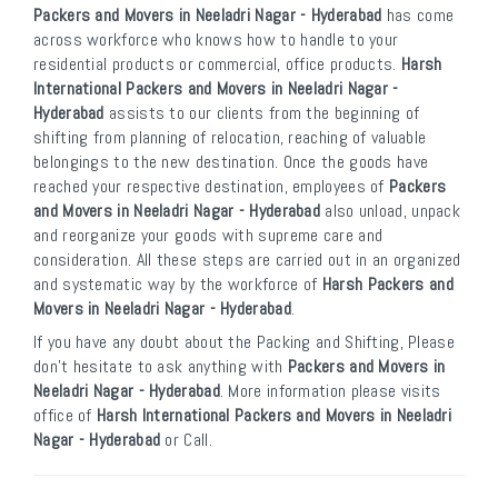
Packers and Movers in Neeladri Nagar - Hyderabad
has come
across workforce who knows how to handle to your
residential products or commercial, office products.
Harsh
International Packers and Movers in Neeladri Nagar -
Hyderabad
assists to our clients from the beginning of
shifting from planning of relocation, reaching of valuable
belongings to the new destination. Once the goods have
reached your respective destination, employees of
Packers
and Movers in Neeladri Nagar - Hyderabad
also unload, unpack
and reorganize your goods with supreme care and
consideration. All these steps are carried out in an organized
and systematic way by the workforce of
Harsh Packers and
Movers in Neeladri Nagar - Hyderabad
.
If you have any doubt about the Packing and Shifting, Please
don’t hesitate to ask anything with
Packers and Movers in
Neeladri Nagar - Hyderabad
. More information please visits
office of
Harsh International Packers and Movers in Neeladri
Nagar - Hyderabad
or Call.