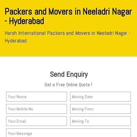
Packers and Movers in Neeladri Nagar
- Hyderabad
Harsh International Packers and Movers in Neeladri Nagar -
Hyderabad
Send Enquiry
Get a Free Online Quote !