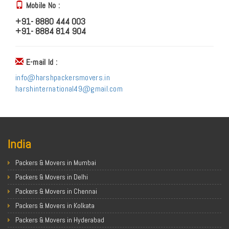
Mobile No :
+91- 8880 444 003
+91- 8884 814 904
E-mail Id :
info@harshpackersmovers.in
harshinternational49@gmail.com
India
Packers & Movers in Mumbai
Packers & Movers in Delhi
Packers & Movers in Chennai
Packers & Movers in Kolkata
Packers & Movers in Hyderabad