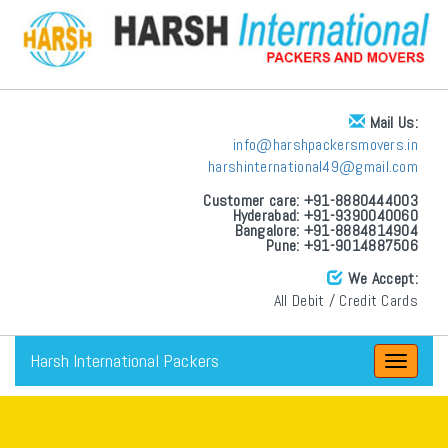
Mail Us:
info@harshpackersmovers.in
harshinternational49@gmail.com
Customer care: +91-8880444003
Hyderabad: +91-9390040060
Bangalore: +91-8884814904
Pune: +91-9014887506
We Accept:
All Debit / Credit Cards
Harsh International Packers
Toggle
navigat