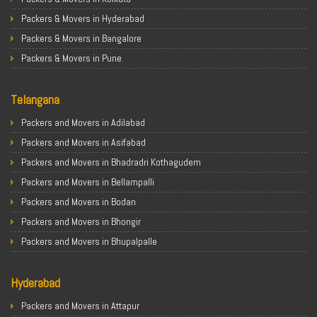
Packers & Movers in Hyderabad
Packers & Movers in Bangalore
Packers & Movers in Pune
Packers & Movers in Ahmedabad
Telangana
Packers & Movers in Chandigarh
Packers & Movers in Gurugram
Packers and Movers in Adilabad
Packers & Movers in Noida
Packers and Movers in Asifabad
Packers & Movers in Faridabad
Packers and Movers in Bhadradri Kothagudem
Packers & Movers in Ghaziabad
Packers and Movers in Bellampalli
Packers & Movers in Allahabad
Packers and Movers in Bodan
Packers & Movers in Varanasi
Packers and Movers in Bhongir
Packers & Movers in Gorakhpur
Packers and Movers in Bhupalpalle
Packers & Movers in Gurgaon
Packers and Movers in Choutuppal
Packers & Movers in Nagpur
Hyderabad
Packers and Movers in Chennur
Packers & Movers in Indore
Packers and Movers in Gadwal
Packers and Movers in Attapur
Packers & Movers in Patna