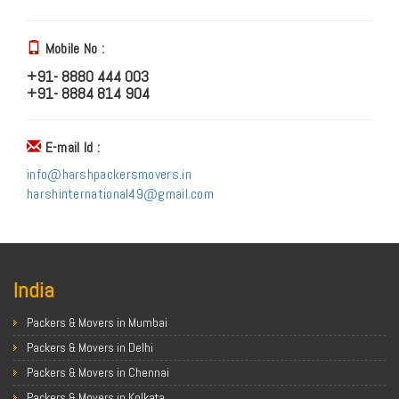
Mobile No :
+91- 8880 444 003
+91- 8884 814 904
E-mail Id :
info@harshpackersmovers.in
harshinternational49@gmail.com
India
Packers & Movers in Mumbai
Packers & Movers in Delhi
Packers & Movers in Chennai
Packers & Movers in Kolkata