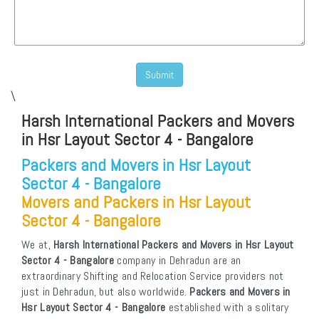
\
Harsh International Packers and Movers
in Hsr Layout Sector 4 - Bangalore
Packers and Movers in Hsr Layout
Sector 4 - Bangalore
Movers and Packers in Hsr Layout
Sector 4 - Bangalore
We at,
Harsh International Packers and Movers in Hsr Layout
Sector 4 - Bangalore
company in Dehradun are an
extraordinary Shifting and Relocation Service providers not
just in Dehradun, but also worldwide.
Packers and Movers in
Hsr Layout Sector 4 - Bangalore
established with a solitary