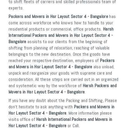
to shift fleets of carriers and skilled professionals team of
experts.
Packers and Movers in Hsr Layout Sector 4 - Bangalore
has
come across workforce who knows how to handle to your
residential products or commercial, office products.
Harsh
International Packers and Movers in Hsr Layout Sector 4 -
Bangalore
assists to our clients from the beginning of
shifting from planning of relocation, reaching of valuable
belongings to the new destination. Once the goods have
reached your respective destination, employees of
Packers
and Movers in Hsr Layout Sector 4 - Bangalore
also unload,
unpack and reorganize your goods with supreme care and
consideration. All these steps are carried out in an organized
and systematic way by the workforce of
Harsh Packers and
Movers in Hsr Layout Sector 4 - Bangalore
.
If you have any doubt about the Packing and Shifting, Please
don’t hesitate to ask anything with
Packers and Movers in
Hsr Layout Sector 4 - Bangalore
. More information please
visits office of
Harsh International Packers and Movers in
Hsr Layout Sector 4 - Bangalore
or Call.