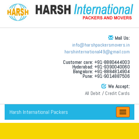
Mail Us:
info@harshpackersmovers.in
harshinternational49@gmail.com
Customer care: +91-8880444003
Hyderabad: +91-9390040060
Bangalore: +91-8884814904
Pune: +91-9014887506
We Accept:
All Debit / Credit Cards
Harsh International Packers
Toggle
navigat