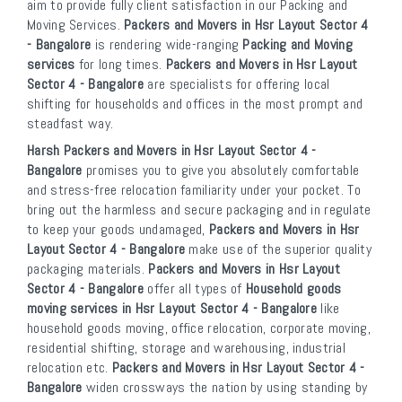
aim to provide fully client satisfaction in our Packing and
Moving Services.
Packers and Movers in Hsr Layout Sector 4
- Bangalore
is rendering wide-ranging
Packing and Moving
services
for long times.
Packers and Movers in Hsr Layout
Sector 4 - Bangalore
are specialists for offering local
shifting for households and offices in the most prompt and
steadfast way.
Harsh Packers and Movers in Hsr Layout Sector 4 -
Bangalore
promises you to give you absolutely comfortable
and stress-free relocation familiarity under your pocket. To
bring out the harmless and secure packaging and in regulate
to keep your goods undamaged,
Packers and Movers in Hsr
Layout Sector 4 - Bangalore
make use of the superior quality
packaging materials.
Packers and Movers in Hsr Layout
Sector 4 - Bangalore
offer all types of
Household goods
moving services in Hsr Layout Sector 4 - Bangalore
like
household goods moving, office relocation, corporate moving,
residential shifting, storage and warehousing, industrial
relocation etc.
Packers and Movers in Hsr Layout Sector 4 -
Bangalore
widen crossways the nation by using standing by