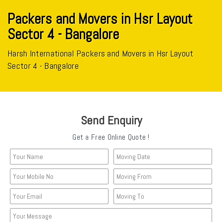
Packers and Movers in Hsr Layout
Sector 4 - Bangalore
Harsh International Packers and Movers in Hsr Layout
Sector 4 - Bangalore
Send Enquiry
Get a Free Online Quote !