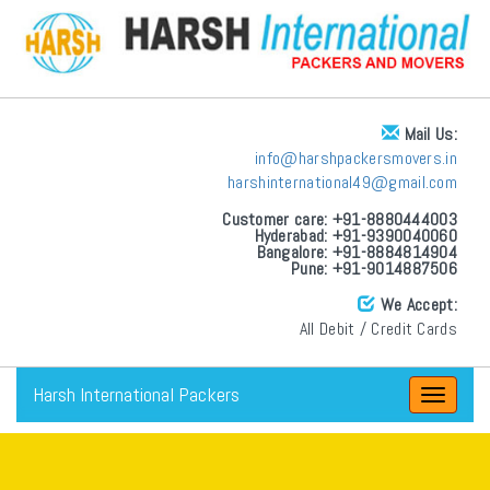
Mail Us:
info@harshpackersmovers.in
harshinternational49@gmail.com
Customer care: +91-8880444003
Hyderabad: +91-9390040060
Bangalore: +91-8884814904
Pune: +91-9014887506
We Accept:
All Debit / Credit Cards
Harsh International Packers
Toggle
navigat