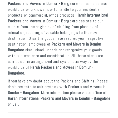
Packers and Movers in Domlur - Bangalore
has come across
workforce who knows how to handle to your residential
products or commercial, office products.
Harsh International
Packers and Movers in Domlur - Bangalore
assists to our
clients from the beginning of shifting from planning of
relocation, reaching of valuable belongings to the new
destination. Once the goods have reached your respective
destination, employees of
Packers and Movers in Domlur -
Bangalore
also unload, unpack and reorganize your goods
with supreme care and consideration. All these steps are
carried out in an organized and systematic way by the
workforce of
Harsh Packers and Movers in Domlur -
Bangalore
.
If you have any doubt about the Packing and Shifting, Please
don’t hesitate to ask anything with
Packers and Movers in
Domlur - Bangalore
. More information please visits office of
Harsh International Packers and Movers in Domlur - Bangalore
or Call.