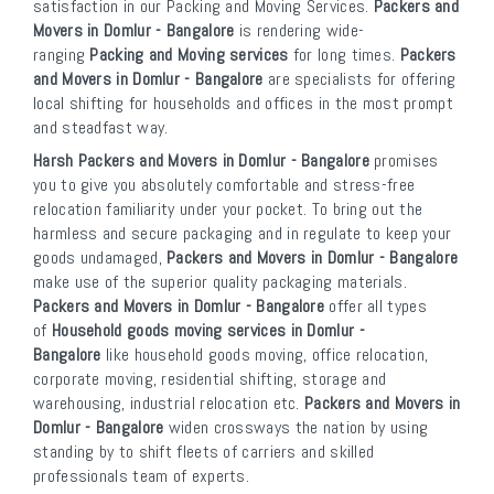
satisfaction in our Packing and Moving Services.
Packers and
Movers in Domlur - Bangalore
is rendering wide-
ranging
Packing and Moving services
for long times.
Packers
and Movers in Domlur - Bangalore
are specialists for offering
local shifting for households and offices in the most prompt
and steadfast way.
Harsh Packers and Movers in Domlur - Bangalore
promises
you to give you absolutely comfortable and stress-free
relocation familiarity under your pocket. To bring out the
harmless and secure packaging and in regulate to keep your
goods undamaged,
Packers and Movers in Domlur - Bangalore
make use of the superior quality packaging materials.
Packers and Movers in Domlur - Bangalore
offer all types
of
Household goods moving services in Domlur -
Bangalore
like household goods moving, office relocation,
corporate moving, residential shifting, storage and
warehousing, industrial relocation etc.
Packers and Movers in
Domlur - Bangalore
widen crossways the nation by using
standing by to shift fleets of carriers and skilled
professionals team of experts.