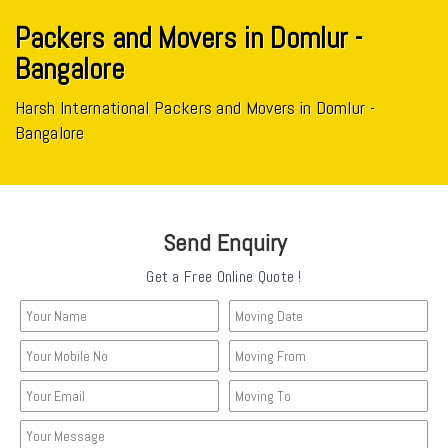
Packers and Movers in Domlur -
Bangalore
Harsh International Packers and Movers in Domlur -
Bangalore
Send Enquiry
Get a Free Online Quote !