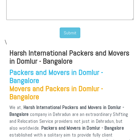
\
Harsh International Packers and Movers
in Domlur - Bangalore
Packers and Movers in Domlur -
Bangalore
Movers and Packers in Domlur -
Bangalore
We at,
Harsh International Packers and Movers in Domlur -
Bangalore
company in Dehradun are an extraordinary Shifting
and Relocation Service providers not just in Dehradun, but
also worldwide.
Packers and Movers in Domlur - Bangalore
established with a solitary aim to provide fully client