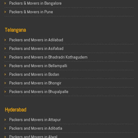
Packers & Movers in Bangalore
Packers & Movers in Pune
Packers & Movers in Ahmedabad
Telangana
Packers & Movers in Chandigarh
Packers & Movers in Gurugram
Packers and Movers in Adilabad
Packers & Movers in Noida
Packers and Movers in Asifabad
Packers & Movers in Faridabad
Packers and Movers in Bhadradri Kothagudem
Packers & Movers in Ghaziabad
Packers and Movers in Bellampalli
Packers & Movers in Allahabad
Packers and Movers in Bodan
Packers & Movers in Varanasi
Packers and Movers in Bhongir
Packers & Movers in Gorakhpur
Packers and Movers in Bhupalpalle
Packers & Movers in Gurgaon
Packers and Movers in Choutuppal
Packers & Movers in Nagpur
Hyderabad
Packers and Movers in Chennur
Packers & Movers in Indore
Packers and Movers in Gadwal
Packers and Movers in Attapur
Packers & Movers in Patna
Packers and Movers in Godavarikhani
Packers and Movers in Adibatla
Packers & Movers in Raipur
Packers and Movers in Ghatkesar
Packers and Movers in Alwal