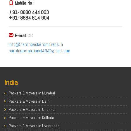
Mobile No :
+91- 8880 444 003
+91- 8884 814 904
E-mail Id :
info@harshpackersmovers.in
harshinternational49@gmail.com
India
Packers & Movers in Mumbai
Packers & Movers in Delhi
Packers & Movers in Chennai
Packers & Movers in Kolkata
Packers & Movers in Hyderabad