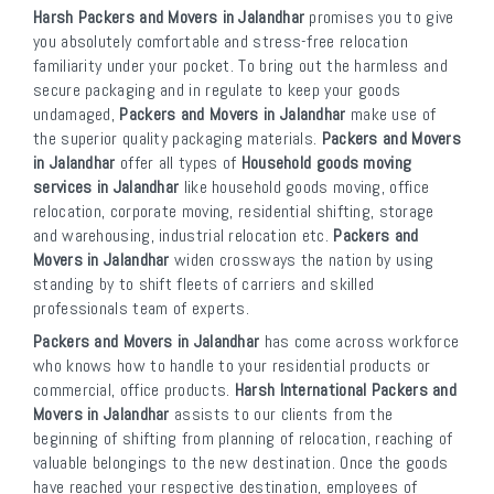
Harsh Packers and Movers in Jalandhar
promises you to give
you absolutely comfortable and stress-free relocation
familiarity under your pocket. To bring out the harmless and
secure packaging and in regulate to keep your goods
undamaged,
Packers and Movers in Jalandhar
make use of
the superior quality packaging materials.
Packers and Movers
in Jalandhar
offer all types of
Household goods moving
services in Jalandhar
like household goods moving, office
relocation, corporate moving, residential shifting, storage
and warehousing, industrial relocation etc.
Packers and
Movers in Jalandhar
widen crossways the nation by using
standing by to shift fleets of carriers and skilled
professionals team of experts.
Packers and Movers in Jalandhar
has come across workforce
who knows how to handle to your residential products or
commercial, office products.
Harsh International Packers and
Movers in Jalandhar
assists to our clients from the
beginning of shifting from planning of relocation, reaching of
valuable belongings to the new destination. Once the goods
have reached your respective destination, employees of