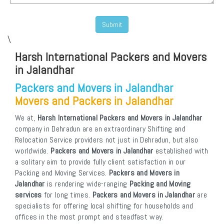
\
Harsh International Packers and Movers
in Jalandhar
Packers and Movers in Jalandhar
Movers and Packers in Jalandhar
We at,
Harsh International Packers and Movers in Jalandhar
company in Dehradun are an extraordinary Shifting and
Relocation Service providers not just in Dehradun, but also
worldwide.
Packers and Movers in Jalandhar
established with
a solitary aim to provide fully client satisfaction in our
Packing and Moving Services.
Packers and Movers in
Jalandhar
is rendering wide-ranging
Packing and Moving
services
for long times.
Packers and Movers in Jalandhar
are
specialists for offering local shifting for households and
offices in the most prompt and steadfast way.