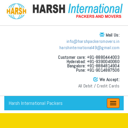
Mail Us:
info@harshpackersmovers.in
harshinternational49@gmail.com
Customer care: +91-8880444003
Hyderabad: +91-9390040060
Bangalore: +91-8884814904
Pune: +91-9014887506
We Accept:
All Debit / Credit Cards
Harsh International Packers
Toggle
navigat