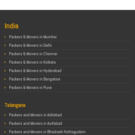
India
Packers & Movers in Mumbai
Packers & Movers in Delhi
Packers & Movers in Chennai
Packers & Movers in Kolkata
Packers & Movers in Hyderabad
Packers & Movers in Bangalore
Packers & Movers in Pune
Packers & Movers in Ahmedabad
Telangana
Packers & Movers in Chandigarh
Packers & Movers in Gurugram
Packers and Movers in Adilabad
Packers & Movers in Noida
Packers and Movers in Asifabad
Packers & Movers in Faridabad
Packers and Movers in Bhadradri Kothagudem