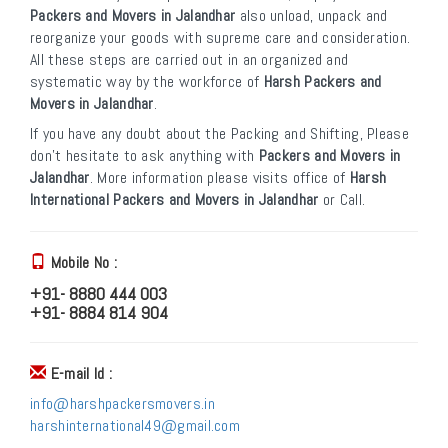
Packers and Movers in Jalandhar
also unload, unpack and
reorganize your goods with supreme care and consideration.
All these steps are carried out in an organized and
systematic way by the workforce of
Harsh Packers and
Movers in Jalandhar
.
If you have any doubt about the Packing and Shifting, Please
don’t hesitate to ask anything with
Packers and Movers in
Jalandhar
. More information please visits office of
Harsh
International Packers and Movers in Jalandhar
or Call.
Mobile No :
+91- 8880 444 003
+91- 8884 814 904
E-mail Id :
info@harshpackersmovers.in
harshinternational49@gmail.com