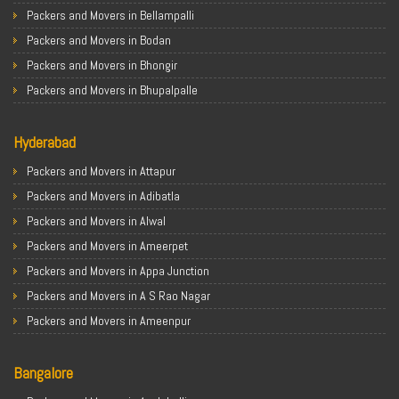
Packers & Movers in Ghaziabad
Packers and Movers in Bellampalli
Packers & Movers in Allahabad
Packers and Movers in Bodan
Packers & Movers in Varanasi
Packers and Movers in Bhongir
Packers & Movers in Gorakhpur
Packers and Movers in Bhupalpalle
Packers & Movers in Gurgaon
Packers and Movers in Choutuppal
Packers & Movers in Nagpur
Hyderabad
Packers and Movers in Chennur
Packers & Movers in Indore
Packers and Movers in Gadwal
Packers and Movers in Attapur
Packers & Movers in Patna
Packers and Movers in Godavarikhani
Packers and Movers in Adibatla
Packers & Movers in Raipur
Packers and Movers in Ghatkesar
Packers and Movers in Alwal
Packers & Movers in Guwahati
Packers and Movers in Hanamkonda
Packers and Movers in Ameerpet
Packers & Movers in Bhubaneswar
Packers and Movers in Hyderabad
Packers and Movers in Appa Junction
Packers & Movers in Coimbatore
Packers and Movers in Jagtial
Packers and Movers in A S Rao Nagar
Packers & Movers in Lucknow
Packers and Movers in Jangaon
Packers and Movers in Ameenpur
Packers & Movers in Bhopal
Packers and Movers in Jadcherla
Packers and Movers in Amberpet
Packers & Movers in Amritsar
Packers and Movers in Jayashankar Bhupalpally
Bangalore
Packers and Movers in Abids
Packers & Movers in Goa
Packers and Movers in Jogulamba Gadwal
Packers and Movers in Almasguda