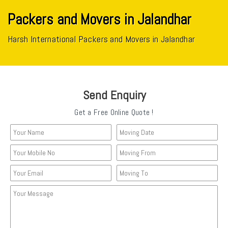
Packers and Movers in Jalandhar
Harsh International Packers and Movers in Jalandhar
Send Enquiry
Get a Free Online Quote !