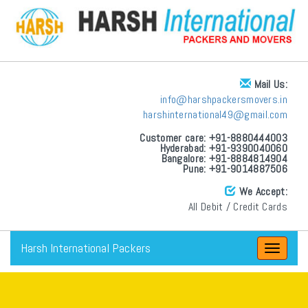
Mail Us:
info@harshpackersmovers.in
harshinternational49@gmail.com
Customer care: +91-8880444003
Hyderabad: +91-9390040060
Bangalore: +91-8884814904
Pune: +91-9014887506
We Accept:
All Debit / Credit Cards
Harsh International Packers
Toggle
navigat