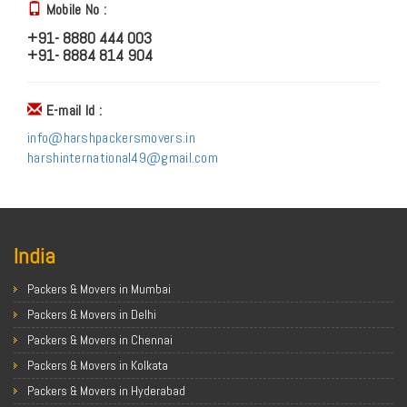
Mobile No :
+91- 8880 444 003
+91- 8884 814 904
E-mail Id :
info@harshpackersmovers.in
harshinternational49@gmail.com
India
Packers & Movers in Mumbai
Packers & Movers in Delhi
Packers & Movers in Chennai
Packers & Movers in Kolkata
Packers & Movers in Hyderabad