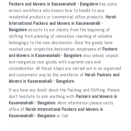
Packers and Movers in Kasavanahalli - Bangalore
has come
across workforce who knows how to handle to your
residential products or commercial, office products.
Harsh
International Packers and Movers in Kasavanahalli -
Bangalore
assists to our clients from the beginning of
shifting from planning of relocation, reaching of valuable
belongings to the new destination. Once the goods have
reached your respective destination, employees of
Packers
and Movers in Kasavanahalli - Bangalore
also unload, unpack
and reorganize your goods with supreme care and
consideration. All these steps are carried out in an organized
and systematic way by the workforce of
Harsh Packers and
Movers in Kasavanahalli - Bangalore
.
If you have any doubt about the Packing and Shifting, Please
don’t hesitate to ask anything with
Packers and Movers in
Kasavanahalli - Bangalore
. More information please visits
office of
Harsh International Packers and Movers in
Kasavanahalli - Bangalore
or Call.