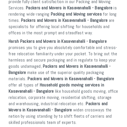
provide fully client satisfaction in our Packing and Moving
Services.
Packers and Movers in Kasavanahalli - Bangalore
is
rendering wide-ranging
Packing and Moving services
for long
times.
Packers and Movers in Kasavanahalli - Bangalore
are
specialists for offering local shifting for households and
offices in the most prompt and steadfast way.
Harsh Packers and Movers in Kasavanahalli - Bangalore
promises you to give you absolutely comfortable and stress-
free relocation familiarity under your pocket. To bring out the
harmless and secure packaging and in regulate to keep your
goods undamaged,
Packers and Movers in Kasavanahalli -
Bangalore
make use of the superior quality packaging
materials.
Packers and Movers in Kasavanahalli - Bangalore
offer all types of
Household goods moving services in
Kasavanahalli - Bangalore
like household goods moving, office
relocation, corporate moving, residential shifting, storage
and warehousing, industrial relocation etc.
Packers and
Movers in Kasavanahalli - Bangalore
widen crossways the
nation by using standing by to shift fleets of carriers and
skilled professionals team of experts.