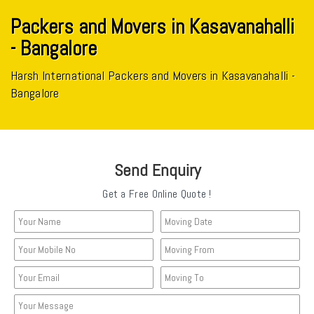
Packers and Movers in Kasavanahalli
- Bangalore
Harsh International Packers and Movers in Kasavanahalli -
Bangalore
Send Enquiry
Get a Free Online Quote !