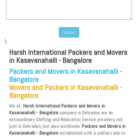
\
Harsh International Packers and Movers
in Kasavanahalli - Bangalore
Packers and Movers in Kasavanahalli -
Bangalore
Movers and Packers in Kasavanahalli -
Bangalore
We at,
Harsh International Packers and Movers in
Kasavanahalli - Bangalore
company in Dehradun are an
extraordinary Shifting and Relocation Service providers not
just in Dehradun, but also worldwide.
Packers and Movers in
Kasavanahalli - Bangalore
established with a solitary aim to