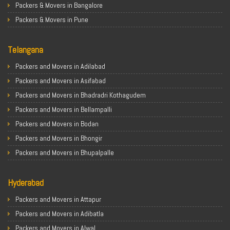
Packers & Movers in Bangalore
Packers & Movers in Pune
Packers & Movers in Ahmedabad
Telangana
Packers & Movers in Chandigarh
Packers & Movers in Gurugram
Packers and Movers in Adilabad
Packers & Movers in Noida
Packers and Movers in Asifabad
Packers & Movers in Faridabad
Packers and Movers in Bhadradri Kothagudem
Packers & Movers in Ghaziabad
Packers and Movers in Bellampalli
Packers & Movers in Allahabad
Packers and Movers in Bodan
Packers & Movers in Varanasi
Packers and Movers in Bhongir
Packers & Movers in Gorakhpur
Packers and Movers in Bhupalpalle
Packers & Movers in Gurgaon
Packers and Movers in Choutuppal
Packers & Movers in Nagpur
Hyderabad
Packers and Movers in Chennur
Packers & Movers in Indore
Packers and Movers in Gadwal
Packers and Movers in Attapur
Packers & Movers in Patna
Packers and Movers in Godavarikhani
Packers and Movers in Adibatla
Packers & Movers in Raipur
Packers and Movers in Ghatkesar
Packers and Movers in Alwal