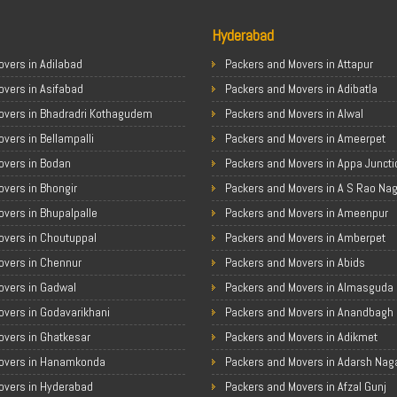
Hyderabad
vers in Adilabad
Packers and Movers in Attapur
overs in Asifabad
Packers and Movers in Adibatla
overs in Bhadradri Kothagudem
Packers and Movers in Alwal
vers in Bellampalli
Packers and Movers in Ameerpet
overs in Bodan
Packers and Movers in Appa Juncti
vers in Bhongir
Packers and Movers in A S Rao Na
vers in Bhupalpalle
Packers and Movers in Ameenpur
overs in Choutuppal
Packers and Movers in Amberpet
overs in Chennur
Packers and Movers in Abids
overs in Gadwal
Packers and Movers in Almasguda
overs in Godavarikhani
Packers and Movers in Anandbagh
overs in Ghatkesar
Packers and Movers in Adikmet
overs in Hanamkonda
Packers and Movers in Adarsh Nag
overs in Hyderabad
Packers and Movers in Afzal Gunj