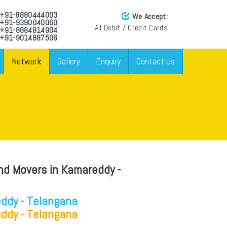
: +91-8880444003
We Accept:
: +91-9390040060
All Debit / Credit Cards
: +91-8884814904
 +91-9014887506
Network
Gallery
Enquiry
Contact Us
nd Movers in Kamareddy -
ddy - Telangana
ddy - Telangana