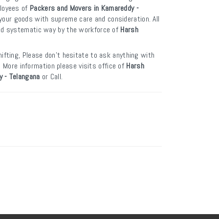
ployees of
Packers and Movers in Kamareddy -
your goods with supreme care and consideration. All
and systematic way by the workforce of
Harsh
.
ifting, Please don’t hesitate to ask anything with
. More information please visits office of
Harsh
y - Telangana
or Call.