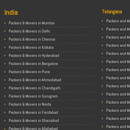
India
Telangana
Packers and Mo
Packers & Movers in Mumbai
Packers and M
Packers & Movers in Delhi
Packers and M
Packers & Movers in Chennai
Packers and Mo
Packers & Movers in Kolkata
Packers and M
Packers & Movers in Hyderabad
Packers and Mo
Packers & Movers in Bangalore
Packers and Mo
Packers & Movers in Pune
Packers and M
Packers & Movers in Ahmedabad
Packers and M
Packers & Movers in Chandigarh
Packers and M
Packers & Movers in Gurugram
Packers and M
Packers & Movers in Noida
Packers and M
Packers & Movers in Faridabad
Packers and M
Packers & Movers in Ghaziabad
Packers and M
Packers & Movers in Allahabad