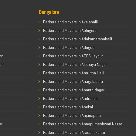
Bangalore
Packers and Movers in Avalahalli
Packers and Movers in Abbigere
Packers and Movers in Adakamaranahalli
Packers and Movers in Adugodi
on
Packers and Movers in AECS Layout
gar
Packers and Movers in Akshaya Nagar
Packers and Movers in Amrutha Halli
Packers and Movers in Anagalapura
Packers and Movers in Ananth Nagar
Packers and Movers in Andrahalli
Packers and Movers in Anekal
Packers and Movers in Anjanapura
ar
Packers and Movers in Annapurneshwari Nagar
Packers and Movers in Arasanakunte