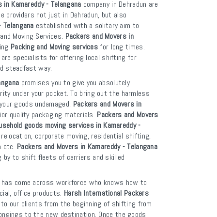
s in Kamareddy - Telangana
company in Dehradun are
ce providers not just in Dehradun, but also
- Telangana
established with a solitary aim to
g and Moving Services.
Packers and Movers in
ging
Packing and Moving services
for long times.
are specialists for offering local shifting for
nd steadfast way.
angana
promises you to give you absolutely
rity under your pocket. To bring out the harmless
p your goods undamaged,
Packers and Movers in
or quality packaging materials.
Packers and Movers
usehold goods moving services in Kamareddy -
relocation, corporate moving, residential shifting,
n etc.
Packers and Movers in Kamareddy - Telangana
y to shift fleets of carriers and skilled
has come across workforce who knows how to
ial, office products.
Harsh International Packers
to our clients from the beginning of shifting from
elongings to the new destination. Once the goods