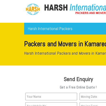
Harsh International Packers
Packers and Movers in Kamared
Harsh International Packers and Movers in Kama
Send Enquiry
Get a Free Online Quote !