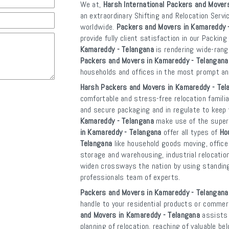
We at,
Harsh International Packers and Mover
an extraordinary Shifting and Relocation Servi
worldwide.
Packers and Movers in Kamareddy 
provide fully client satisfaction in our Packin
Kamareddy - Telangana
is rendering wide-ran
Packers and Movers in Kamareddy - Telangana
households and offices in the most prompt a
Harsh Packers and Movers in Kamareddy - Tel
comfortable and stress-free relocation familia
and secure packaging and in regulate to kee
Kamareddy - Telangana
make use of the superi
in Kamareddy - Telangana
offer all types of
Ho
Telangana
like household goods moving, office 
storage and warehousing, industrial relocatio
widen crossways the nation by using standing b
professionals team of experts.
Packers and Movers in Kamareddy - Telangana
handle to your residential products or commerc
and Movers in Kamareddy - Telangana
assists 
planning of relocation, reaching of valuable b