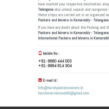
have reached your respective destination, em
Telangana
also unload, unpack and reorganize 
these steps are carried out in an organized 
Packers and Movers in Kamareddy - Telangana
If you have any doubt about the Packing and Sh
Packers and Movers in Kamareddy - Telangana
International Packers and Movers in Kamaredd
Mobile No :
+91- 8880 444 003
+91- 8884 814 904
E-mail Id :
info@harshpackersmovers.in
harshinternational49@gmail.com