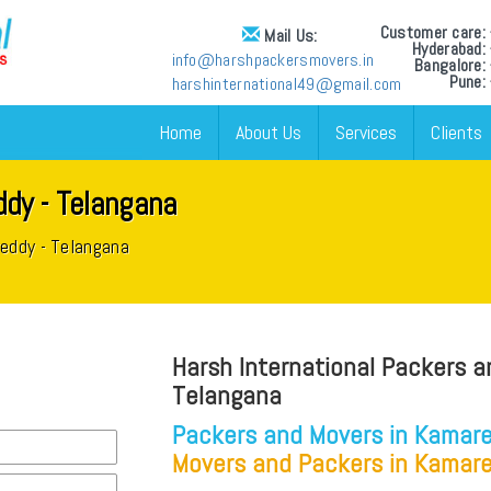
Customer care
Mail Us:
Hyderabad
info@harshpackersmovers.in
Bangalore
Pune:
harshinternational49@gmail.com
Home
About Us
Services
Clients
dy - Telangana
reddy - Telangana
Harsh International Packers a
Telangana
Packers and Movers in Kamare
Movers and Packers in Kamare