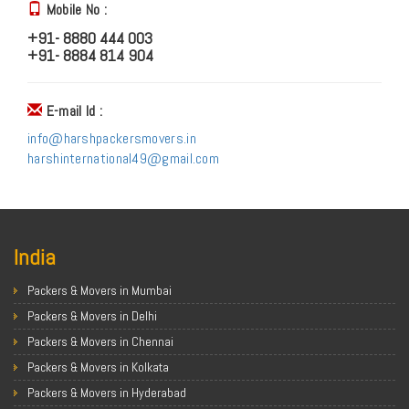
Mobile No :
+91- 8880 444 003
+91- 8884 814 904
E-mail Id :
info@harshpackersmovers.in
harshinternational49@gmail.com
India
Packers & Movers in Mumbai
Packers & Movers in Delhi
Packers & Movers in Chennai
Packers & Movers in Kolkata
Packers & Movers in Hyderabad