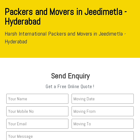
Packers and Movers in Jeedimetla -
Hyderabad
Harsh International Packers and Movers in Jeedimetla -
Hyderabad
Send Enquiry
Get a Free Online Quote !