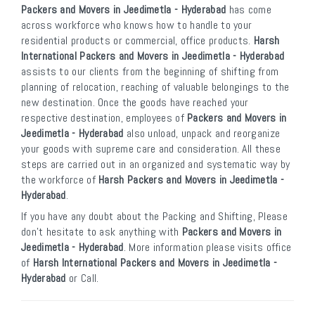
Packers and Movers in Jeedimetla - Hyderabad
has come
across workforce who knows how to handle to your
residential products or commercial, office products.
Harsh
International Packers and Movers in Jeedimetla - Hyderabad
assists to our clients from the beginning of shifting from
planning of relocation, reaching of valuable belongings to the
new destination. Once the goods have reached your
respective destination, employees of
Packers and Movers in
Jeedimetla - Hyderabad
also unload, unpack and reorganize
your goods with supreme care and consideration. All these
steps are carried out in an organized and systematic way by
the workforce of
Harsh Packers and Movers in Jeedimetla -
Hyderabad
.
If you have any doubt about the Packing and Shifting, Please
don’t hesitate to ask anything with
Packers and Movers in
Jeedimetla - Hyderabad
. More information please visits office
of
Harsh International Packers and Movers in Jeedimetla -
Hyderabad
or Call.