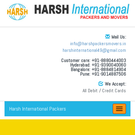
Mail Us:
info@harshpackersmovers.in
harshinternational49@gmail.com
Customer care: +91-8880444003
Hyderabad: +91-9390040060
Bangalore: +91-8884814904
Pune: +91-9014887506
We Accept:
All Debit / Credit Cards
Harsh International Packers
Toggle
navigat