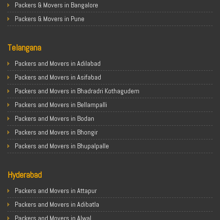
Packers & Movers in Bangalore
Packers & Movers in Pune
Packers & Movers in Ahmedabad
Telangana
Packers & Movers in Chandigarh
Packers & Movers in Gurugram
Packers and Movers in Adilabad
Packers & Movers in Noida
Packers and Movers in Asifabad
Packers & Movers in Faridabad
Packers and Movers in Bhadradri Kothagudem
Packers & Movers in Ghaziabad
Packers and Movers in Bellampalli
Packers & Movers in Allahabad
Packers and Movers in Bodan
Packers & Movers in Varanasi
Packers and Movers in Bhongir
Packers & Movers in Gorakhpur
Packers and Movers in Bhupalpalle
Packers & Movers in Gurgaon
Packers and Movers in Choutuppal
Packers & Movers in Nagpur
Hyderabad
Packers and Movers in Chennur
Packers & Movers in Indore
Packers and Movers in Gadwal
Packers and Movers in Attapur
Packers & Movers in Patna
Packers and Movers in Godavarikhani
Packers and Movers in Adibatla
Packers & Movers in Raipur
Packers and Movers in Ghatkesar
Packers and Movers in Alwal