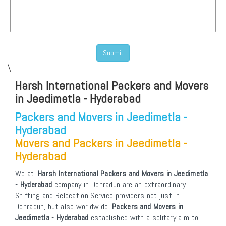
\
Harsh International Packers and Movers
in Jeedimetla - Hyderabad
Packers and Movers in Jeedimetla -
Hyderabad
Movers and Packers in Jeedimetla -
Hyderabad
We at,
Harsh International Packers and Movers in Jeedimetla
- Hyderabad
company in Dehradun are an extraordinary
Shifting and Relocation Service providers not just in
Dehradun, but also worldwide.
Packers and Movers in
Jeedimetla - Hyderabad
established with a solitary aim to