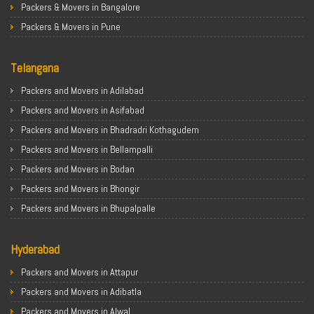
Packers & Movers in Bangalore
Packers & Movers in Pune
Packers & Movers in Ahmedabad
Telangana
Packers & Movers in Chandigarh
Packers & Movers in Gurugram
Packers and Movers in Adilabad
Packers & Movers in Noida
Packers and Movers in Asifabad
Packers & Movers in Faridabad
Packers and Movers in Bhadradri Kothagudem
Packers & Movers in Ghaziabad
Packers and Movers in Bellampalli
Packers & Movers in Allahabad
Packers and Movers in Bodan
Packers & Movers in Varanasi
Packers and Movers in Bhongir
Packers & Movers in Gorakhpur
Packers and Movers in Bhupalpalle
Packers & Movers in Gurgaon
Packers and Movers in Choutuppal
Packers & Movers in Nagpur
Hyderabad
Packers and Movers in Chennur
Packers & Movers in Indore
Packers and Movers in Gadwal
Packers and Movers in Attapur
Packers & Movers in Patna
Packers and Movers in Godavarikhani
Packers and Movers in Adibatla
Packers & Movers in Raipur
Packers and Movers in Ghatkesar
Packers and Movers in Alwal