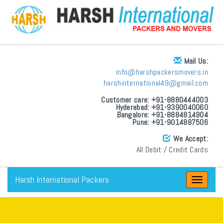
Mail Us:
info@harshpackersmovers.in
harshinternational49@gmail.com
Customer care: +91-8880444003
Hyderabad: +91-9390040060
Bangalore: +91-8884814904
Pune: +91-9014887506
We Accept:
All Debit / Credit Cards
Harsh International Packers
Toggle
navigat