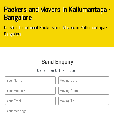
Packers and Movers in Kallumantapa -
Bangalore
Harsh International Packers and Movers in Kallumantapa -
Bangalore
Send Enquiry
Get a Free Online Quote !