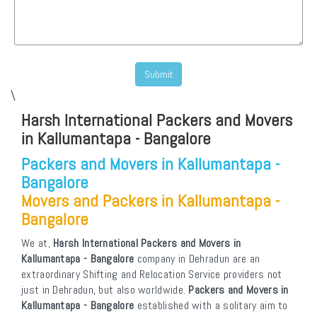
\
Harsh International Packers and Movers
in Kallumantapa - Bangalore
Packers and Movers in Kallumantapa -
Bangalore
Movers and Packers in Kallumantapa -
Bangalore
We at,
Harsh International Packers and Movers in
Kallumantapa - Bangalore
company in Dehradun are an
extraordinary Shifting and Relocation Service providers not
just in Dehradun, but also worldwide.
Packers and Movers in
Kallumantapa - Bangalore
established with a solitary aim to