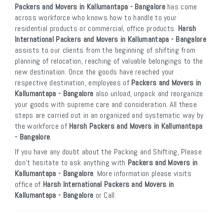
Packers and Movers in Kallumantapa - Bangalore
has come
across workforce who knows how to handle to your
residential products or commercial, office products.
Harsh
International Packers and Movers in Kallumantapa - Bangalore
assists to our clients from the beginning of shifting from
planning of relocation, reaching of valuable belongings to the
new destination. Once the goods have reached your
respective destination, employees of
Packers and Movers in
Kallumantapa - Bangalore
also unload, unpack and reorganize
your goods with supreme care and consideration. All these
steps are carried out in an organized and systematic way by
the workforce of
Harsh Packers and Movers in Kallumantapa
- Bangalore
.
If you have any doubt about the Packing and Shifting, Please
don’t hesitate to ask anything with
Packers and Movers in
Kallumantapa - Bangalore
. More information please visits
office of
Harsh International Packers and Movers in
Kallumantapa - Bangalore
or Call.