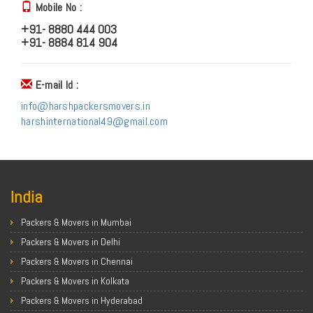
Mobile No :
+91- 8880 444 003
+91- 8884 814 904
E-mail Id :
info@harshpackersmovers.in
harshinternational49@gmail.com
India
Packers & Movers in Mumbai
Packers & Movers in Delhi
Packers & Movers in Chennai
Packers & Movers in Kolkata
Packers & Movers in Hyderabad