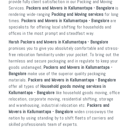
provide fully client satisfaction in our Packing and Moving
Services.
Packers and Movers in Kallumantapa - Bangalore
is
rendering wide-ranging
Packing and Moving services
for long
times.
Packers and Movers in Kallumantapa - Bangalore
are
specialists for offering local shifting for households and
offices in the most prompt and steadfast way.
Harsh Packers and Movers in Kallumantapa - Bangalore
promises you to give you absolutely comfortable and stress-
free relocation familiarity under your pocket. To bring out the
harmless and secure packaging and in regulate to keep your
goods undamaged,
Packers and Movers in Kallumantapa -
Bangalore
make use of the superior quality packaging
materials.
Packers and Movers in Kallumantapa - Bangalore
offer all types of
Household goods moving services in
Kallumantapa - Bangalore
like household goods moving, office
relocation, corporate moving, residential shifting, storage
and warehousing, industrial relocation etc.
Packers and
Movers in Kallumantapa - Bangalore
widen crossways the
nation by using standing by to shift fleets of carriers and
skilled professionals team of experts.