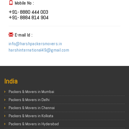
Mobile No :
+91- 8880 444 003
+91- 8884 814 904
E-mail Id :
info@harshpackersmovers.in
harshinternational49@gmail.com
India
Packers & Movers in Mumbai
Packers & Movers in Delhi
Packers & Movers in Chennai
Packers & Movers in Kolkata
Packers & Movers in Hyderabad