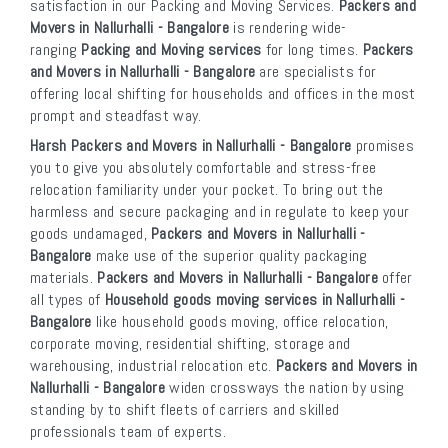
satisfaction in our Packing and Moving Services.
Packers and
Movers in Nallurhalli - Bangalore
is rendering wide-
ranging
Packing and Moving services
for long times.
Packers
and Movers in Nallurhalli - Bangalore
are specialists for
offering local shifting for households and offices in the most
prompt and steadfast way.
Harsh Packers and Movers in Nallurhalli - Bangalore
promises
you to give you absolutely comfortable and stress-free
relocation familiarity under your pocket. To bring out the
harmless and secure packaging and in regulate to keep your
goods undamaged,
Packers and Movers in Nallurhalli -
Bangalore
make use of the superior quality packaging
materials.
Packers and Movers in Nallurhalli - Bangalore
offer
all types of
Household goods moving services in Nallurhalli -
Bangalore
like household goods moving, office relocation,
corporate moving, residential shifting, storage and
warehousing, industrial relocation etc.
Packers and Movers in
Nallurhalli - Bangalore
widen crossways the nation by using
standing by to shift fleets of carriers and skilled
professionals team of experts.