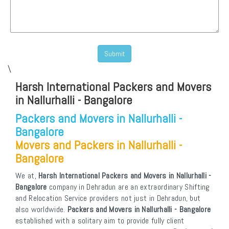
\
Harsh International Packers and Movers
in Nallurhalli - Bangalore
Packers and Movers in Nallurhalli -
Bangalore
Movers and Packers in Nallurhalli -
Bangalore
We at,
Harsh International Packers and Movers in Nallurhalli -
Bangalore
company in Dehradun are an extraordinary Shifting
and Relocation Service providers not just in Dehradun, but
also worldwide.
Packers and Movers in Nallurhalli - Bangalore
established with a solitary aim to provide fully client