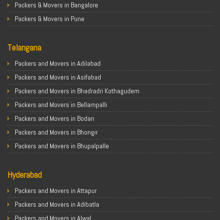
Packers & Movers in Bangalore
Packers & Movers in Pune
Packers & Movers in Ahmedabad
Telangana
Packers & Movers in Chandigarh
Packers & Movers in Gurugram
Packers and Movers in Adilabad
Packers & Movers in Noida
Packers and Movers in Asifabad
Packers & Movers in Faridabad
Packers and Movers in Bhadradri Kothagudem
Packers & Movers in Ghaziabad
Packers and Movers in Bellampalli
Packers & Movers in Allahabad
Packers and Movers in Bodan
Packers & Movers in Varanasi
Packers and Movers in Bhongir
Packers & Movers in Gorakhpur
Packers and Movers in Bhupalpalle
Packers & Movers in Gurgaon
Packers and Movers in Choutuppal
Packers & Movers in Nagpur
Hyderabad
Packers and Movers in Chennur
Packers & Movers in Indore
Packers and Movers in Gadwal
Packers and Movers in Attapur
Packers & Movers in Patna
Packers and Movers in Godavarikhani
Packers and Movers in Adibatla
Packers & Movers in Raipur
Packers and Movers in Ghatkesar
Packers and Movers in Alwal