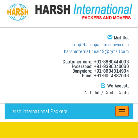
Mail Us:
info@harshpackersmovers.in
harshinternational49@gmail.com
Customer care: +91-8880444003
Hyderabad: +91-9390040060
Bangalore: +91-8884814904
Pune: +91-9014887506
We Accept:
All Debit / Credit Cards
Harsh International Packers
Toggle
navigat