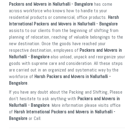
Packers and Movers in Nallurhalli - Bangalore
has come
across workforce who knows how to handle to your
residential products or commercial, office products.
Harsh
International Packers and Movers in Nallurhalli - Bangalore
assists to our clients from the beginning of shifting from
planning of relocation, reaching of valuable belongings to the
new destination. Once the goods have reached your
respective destination, employees of
Packers and Movers in
Nallurhalli - Bangalore
also unload, unpack and reorganize your
goods with supreme care and consideration. All these steps
are carried out in an organized and systematic way by the
workforce of
Harsh Packers and Movers in Nallurhalli -
Bangalore
.
If you have any doubt about the Packing and Shifting, Please
don’t hesitate to ask anything with
Packers and Movers in
Nallurhalli - Bangalore
. More information please visits office
of
Harsh International Packers and Movers in Nallurhalli -
Bangalore
or Call.