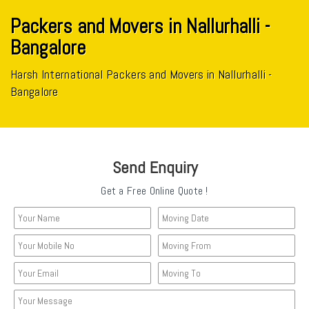
Packers and Movers in Nallurhalli -
Bangalore
Harsh International Packers and Movers in Nallurhalli -
Bangalore
Send Enquiry
Get a Free Online Quote !