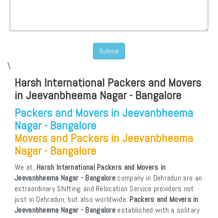
\
Harsh International Packers and Movers
in Jeevanbheema Nagar - Bangalore
Packers and Movers in Jeevanbheema
Nagar - Bangalore
Movers and Packers in Jeevanbheema
Nagar - Bangalore
We at,
Harsh International Packers and Movers in
Jeevanbheema Nagar - Bangalore
company in Dehradun are an
extraordinary Shifting and Relocation Service providers not
just in Dehradun, but also worldwide.
Packers and Movers in
Jeevanbheema Nagar - Bangalore
established with a solitary