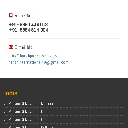
Mobile No :
+91- 8880 444 003
+91- 8884 814 904
E-mail Id :
info@harshpackersmovers.in
harshinternational49@gmail.com
India
Packers & Movers in Mumbai
Packers & Movers in Delhi
Packers & Movers in Chennai
Packers & Movers in Kolkata