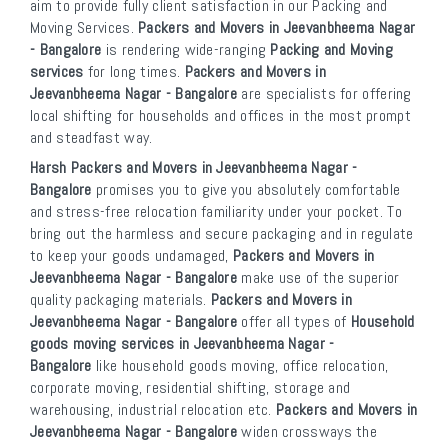
aim to provide fully client satisfaction in our Packing and
Moving Services.
Packers and Movers in Jeevanbheema Nagar
- Bangalore
is rendering wide-ranging
Packing and Moving
services
for long times.
Packers and Movers in
Jeevanbheema Nagar - Bangalore
are specialists for offering
local shifting for households and offices in the most prompt
and steadfast way.
Harsh Packers and Movers in Jeevanbheema Nagar -
Bangalore
promises you to give you absolutely comfortable
and stress-free relocation familiarity under your pocket. To
bring out the harmless and secure packaging and in regulate
to keep your goods undamaged,
Packers and Movers in
Jeevanbheema Nagar - Bangalore
make use of the superior
quality packaging materials.
Packers and Movers in
Jeevanbheema Nagar - Bangalore
offer all types of
Household
goods moving services in Jeevanbheema Nagar -
Bangalore
like household goods moving, office relocation,
corporate moving, residential shifting, storage and
warehousing, industrial relocation etc.
Packers and Movers in
Jeevanbheema Nagar - Bangalore
widen crossways the