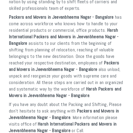
nation by using standing by to shift fleets of carriers and
skilled professionals team of experts.
Packers and Movers in Jeevanbheema Nagar - Bangalore
has
come across workforce who knows how to handle to your
residential products or commercial, office products.
Harsh
International Packers and Movers in Jeevanbheema Nagar -
Bangalore
assists to our clients from the beginning of
shifting from planning of relocation, reaching of valuable
belongings to the new destination. Once the goods have
reached your respective destination, employees of
Packers
and Movers in Jeevanbheema Nagar - Bangalore
also unload,
unpack and reorganize your goods with supreme care and
consideration. All these steps are carried out in an organized
and systematic way by the workforce of
Harsh Packers and
Movers in Jeevanbheema Nagar - Bangalore
.
If you have any doubt about the Packing and Shifting, Please
don’t hesitate to ask anything with
Packers and Movers in
Jeevanbheema Nagar - Bangalore
. More information please
visits office of
Harsh International Packers and Movers in
Jeevanbheema Nagar - Bangalore
or Call.