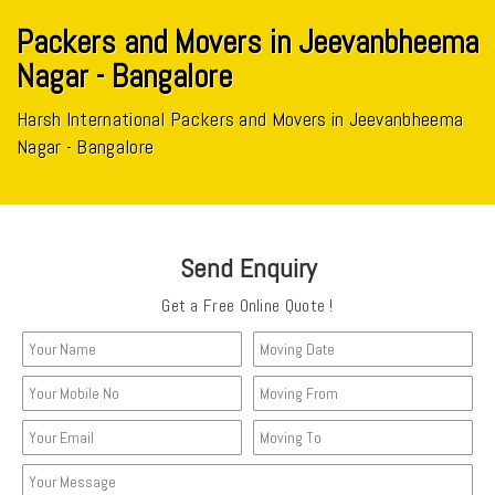
Packers and Movers in Jeevanbheema
Nagar - Bangalore
Harsh International Packers and Movers in Jeevanbheema
Nagar - Bangalore
Send Enquiry
Get a Free Online Quote !