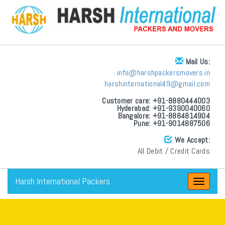
Mail Us:
info@harshpackersmovers.in
harshinternational49@gmail.com
Customer care: +91-8880444003
Hyderabad: +91-9390040060
Bangalore: +91-8884814904
Pune: +91-9014887506
We Accept:
All Debit / Credit Cards
Harsh International Packers
Toggle
navigat