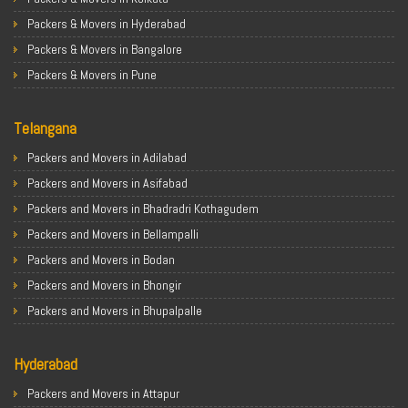
Packers & Movers in Hyderabad
Packers & Movers in Bangalore
Packers & Movers in Pune
Packers & Movers in Ahmedabad
Telangana
Packers & Movers in Chandigarh
Packers & Movers in Gurugram
Packers and Movers in Adilabad
Packers & Movers in Noida
Packers and Movers in Asifabad
Packers & Movers in Faridabad
Packers and Movers in Bhadradri Kothagudem
Packers & Movers in Ghaziabad
Packers and Movers in Bellampalli
Packers & Movers in Allahabad
Packers and Movers in Bodan
Packers & Movers in Varanasi
Packers and Movers in Bhongir
Packers & Movers in Gorakhpur
Packers and Movers in Bhupalpalle
Packers & Movers in Gurgaon
Packers and Movers in Choutuppal
Packers & Movers in Nagpur
Hyderabad
Packers and Movers in Chennur
Packers & Movers in Indore
Packers and Movers in Gadwal
Packers and Movers in Attapur
Packers & Movers in Patna