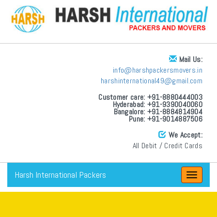
Mail Us:
info@harshpackersmovers.in
harshinternational49@gmail.com
Customer care: +91-8880444003
Hyderabad: +91-9390040060
Bangalore: +91-8884814904
Pune: +91-9014887506
We Accept:
All Debit / Credit Cards
Harsh International Packers
Toggle
navigat