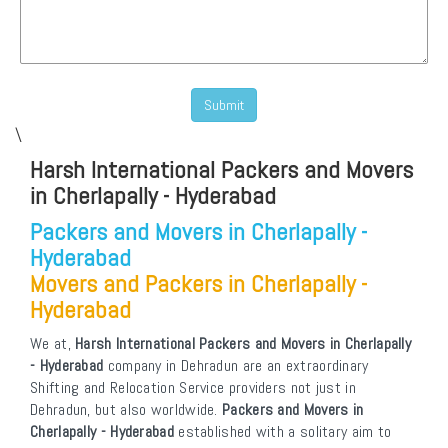
\
Harsh International Packers and Movers
in Cherlapally - Hyderabad
Packers and Movers in Cherlapally -
Hyderabad
Movers and Packers in Cherlapally -
Hyderabad
We at,
Harsh International Packers and Movers in Cherlapally
- Hyderabad
company in Dehradun are an extraordinary
Shifting and Relocation Service providers not just in
Dehradun, but also worldwide.
Packers and Movers in
Cherlapally - Hyderabad
established with a solitary aim to