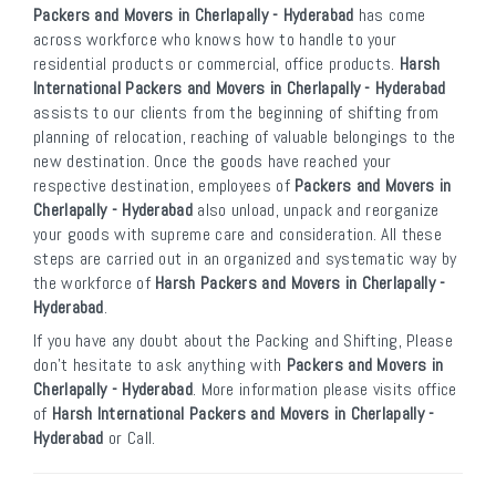
Packers and Movers in Cherlapally - Hyderabad
has come
across workforce who knows how to handle to your
residential products or commercial, office products.
Harsh
International Packers and Movers in Cherlapally - Hyderabad
assists to our clients from the beginning of shifting from
planning of relocation, reaching of valuable belongings to the
new destination. Once the goods have reached your
respective destination, employees of
Packers and Movers in
Cherlapally - Hyderabad
also unload, unpack and reorganize
your goods with supreme care and consideration. All these
steps are carried out in an organized and systematic way by
the workforce of
Harsh Packers and Movers in Cherlapally -
Hyderabad
.
If you have any doubt about the Packing and Shifting, Please
don’t hesitate to ask anything with
Packers and Movers in
Cherlapally - Hyderabad
. More information please visits office
of
Harsh International Packers and Movers in Cherlapally -
Hyderabad
or Call.