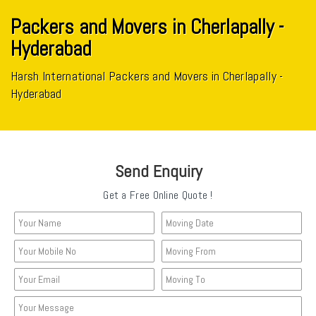
Packers and Movers in Cherlapally -
Hyderabad
Harsh International Packers and Movers in Cherlapally -
Hyderabad
Send Enquiry
Get a Free Online Quote !