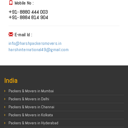
Mobile No :
+91- 8880 444 003
+91- 8884 814 904
E-mail Id :
info@harshpackersmovers.in
harshinternational49@gmail.com
India
Packers & Movers in Mumbai
Packers & Movers in Delhi
Packers & Movers in Chennai
Packers & Movers in Kolkata
Packers & Movers in Hyderabad