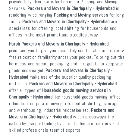
provide fully client satisfaction in our Packing and Moving
Services.
Packers and Movers in Cherlapally - Hyderabad
is
rendering wide-ranging
Packing and Moving services
for long
times.
Packers and Movers in Cherlapally - Hyderabad
are
specialists for offering local shifting for households and
offices in the most prompt and steadfast way.
Harsh Packers and Movers in Cherlapally - Hyderabad
promises you to give you absolutely comfortable and stress-
free relocation familiarity under your pocket. To bring out the
harmless and secure packaging and in regulate to keep your
goods undamaged,
Packers and Movers in Cherlapally -
Hyderabad
make use of the superior quality packaging
materials.
Packers and Movers in Cherlapally - Hyderabad
offer all types of
Household goods moving services in
Cherlapally - Hyderabad
like household goods moving, office
relocation, corporate moving, residential shifting, storage
and warehousing, industrial relocation etc.
Packers and
Movers in Cherlapally - Hyderabad
widen crossways the
nation by using standing by to shift fleets of carriers and
skilled professionals team of experts.