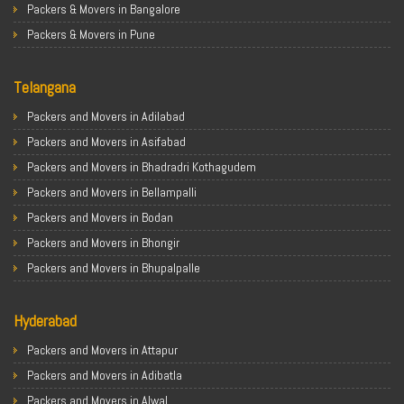
Packers & Movers in Bangalore
Packers & Movers in Pune
Packers & Movers in Ahmedabad
Telangana
Packers & Movers in Chandigarh
Packers & Movers in Gurugram
Packers and Movers in Adilabad
Packers & Movers in Noida
Packers and Movers in Asifabad
Packers & Movers in Faridabad
Packers and Movers in Bhadradri Kothagudem
Packers & Movers in Ghaziabad
Packers and Movers in Bellampalli
Packers & Movers in Allahabad
Packers and Movers in Bodan
Packers & Movers in Varanasi
Packers and Movers in Bhongir
Packers & Movers in Gorakhpur
Packers and Movers in Bhupalpalle
Packers & Movers in Gurgaon
Packers and Movers in Choutuppal
Packers & Movers in Nagpur
Hyderabad
Packers and Movers in Chennur
Packers & Movers in Indore
Packers and Movers in Gadwal
Packers and Movers in Attapur
Packers & Movers in Patna
Packers and Movers in Godavarikhani
Packers and Movers in Adibatla
Packers & Movers in Raipur
Packers and Movers in Ghatkesar
Packers and Movers in Alwal