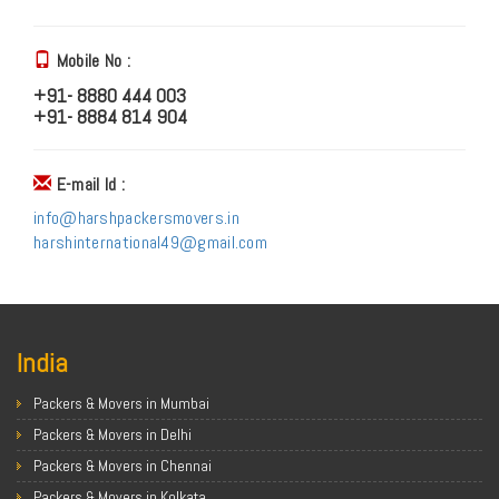
Mobile No :
+91- 8880 444 003
+91- 8884 814 904
E-mail Id :
info@harshpackersmovers.in
harshinternational49@gmail.com
India
Packers & Movers in Mumbai
Packers & Movers in Delhi
Packers & Movers in Chennai
Packers & Movers in Kolkata