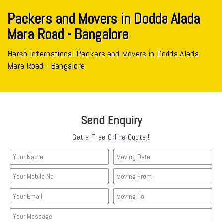
Packers and Movers in Dodda Alada
Mara Road - Bangalore
Harsh International Packers and Movers in Dodda Alada
Mara Road - Bangalore
Send Enquiry
Get a Free Online Quote !