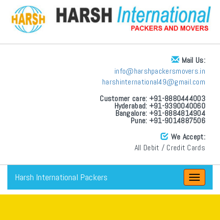
Mail Us:
info@harshpackersmovers.in
harshinternational49@gmail.com
Customer care: +91-8880444003
Hyderabad: +91-9390040060
Bangalore: +91-8884814904
Pune: +91-9014887506
We Accept:
All Debit / Credit Cards
Harsh International Packers
Toggle
navigat