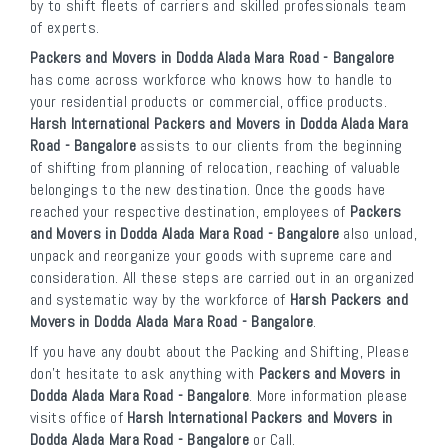
by to shift fleets of carriers and skilled professionals team
of experts.
Packers and Movers in Dodda Alada Mara Road - Bangalore
has come across workforce who knows how to handle to
your residential products or commercial, office products.
Harsh International Packers and Movers in Dodda Alada Mara
Road - Bangalore
assists to our clients from the beginning
of shifting from planning of relocation, reaching of valuable
belongings to the new destination. Once the goods have
reached your respective destination, employees of
Packers
and Movers in Dodda Alada Mara Road - Bangalore
also unload,
unpack and reorganize your goods with supreme care and
consideration. All these steps are carried out in an organized
and systematic way by the workforce of
Harsh Packers and
Movers in Dodda Alada Mara Road - Bangalore
.
If you have any doubt about the Packing and Shifting, Please
don’t hesitate to ask anything with
Packers and Movers in
Dodda Alada Mara Road - Bangalore
. More information please
visits office of
Harsh International Packers and Movers in
Dodda Alada Mara Road - Bangalore
or Call.