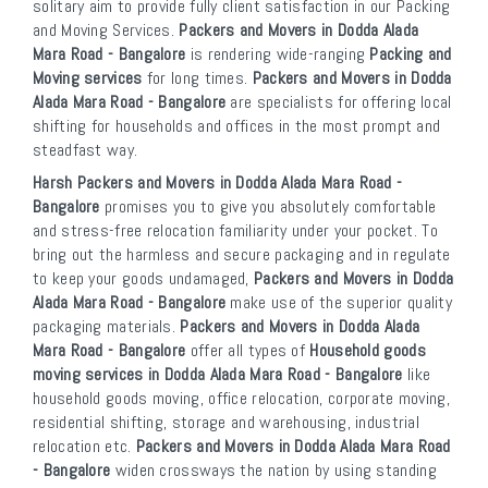
solitary aim to provide fully client satisfaction in our Packing
and Moving Services.
Packers and Movers in Dodda Alada
Mara Road - Bangalore
is rendering wide-ranging
Packing and
Moving services
for long times.
Packers and Movers in Dodda
Alada Mara Road - Bangalore
are specialists for offering local
shifting for households and offices in the most prompt and
steadfast way.
Harsh Packers and Movers in Dodda Alada Mara Road -
Bangalore
promises you to give you absolutely comfortable
and stress-free relocation familiarity under your pocket. To
bring out the harmless and secure packaging and in regulate
to keep your goods undamaged,
Packers and Movers in Dodda
Alada Mara Road - Bangalore
make use of the superior quality
packaging materials.
Packers and Movers in Dodda Alada
Mara Road - Bangalore
offer all types of
Household goods
moving services in Dodda Alada Mara Road - Bangalore
like
household goods moving, office relocation, corporate moving,
residential shifting, storage and warehousing, industrial
relocation etc.
Packers and Movers in Dodda Alada Mara Road
- Bangalore
widen crossways the nation by using standing