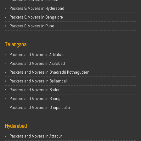
Packers & Movers in Hyderabad
Packers & Movers in Bangalore
Packers & Movers in Pune
Packers & Movers in Ahmedabad
Telangana
Packers & Movers in Chandigarh
Packers & Movers in Gurugram
Packers and Movers in Adilabad
Packers & Movers in Noida
Packers and Movers in Asifabad
Packers & Movers in Faridabad
Packers and Movers in Bhadradri Kothagudem
Packers & Movers in Ghaziabad
Packers and Movers in Bellampalli
Packers & Movers in Allahabad
Packers and Movers in Bodan
Packers & Movers in Varanasi
Packers and Movers in Bhongir
Packers & Movers in Gorakhpur
Packers and Movers in Bhupalpalle
Packers & Movers in Gurgaon
Packers and Movers in Choutuppal
Packers & Movers in Nagpur
Hyderabad
Packers and Movers in Chennur
Packers & Movers in Indore
Packers and Movers in Gadwal
Packers and Movers in Attapur
Packers & Movers in Patna