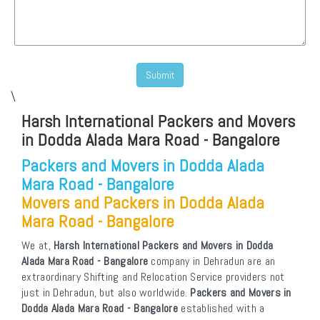
\
Harsh International Packers and Movers
in Dodda Alada Mara Road - Bangalore
Packers and Movers in Dodda Alada
Mara Road - Bangalore
Movers and Packers in Dodda Alada
Mara Road - Bangalore
We at,
Harsh International Packers and Movers in Dodda
Alada Mara Road - Bangalore
company in Dehradun are an
extraordinary Shifting and Relocation Service providers not
just in Dehradun, but also worldwide.
Packers and Movers in
Dodda Alada Mara Road - Bangalore
established with a